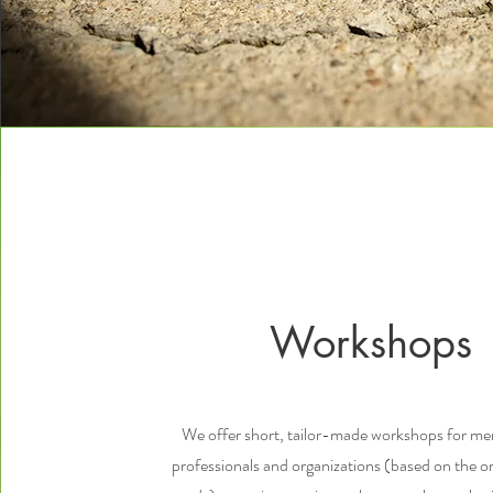
Workshops
We offer short, tailor-made workshops for men
professionals and organizations (based on the or