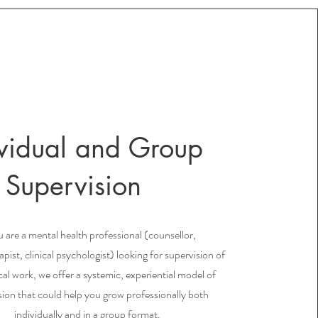
ividual and Group
Supervision
u are a mental health professional (counsellor,
pist, clinical psychologist) looking for supervision of
ical work, we offer a systemic, experiential model of
sion that could help you grow professionally both
individually and in a group format.