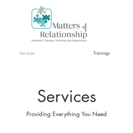
Services
Trainings
Services
Providing Everything You Need