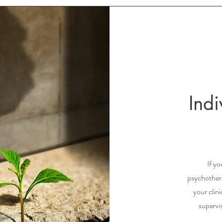
Ind
If yo
psychothera
your clin
supervi