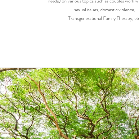
needs) on various topics such as couples work wit
sexual issues, domestic violence,
Transgenerational Family Therapy, et