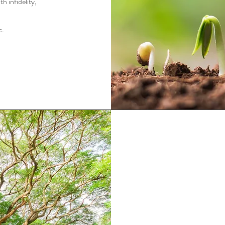
h infidelity,
c.