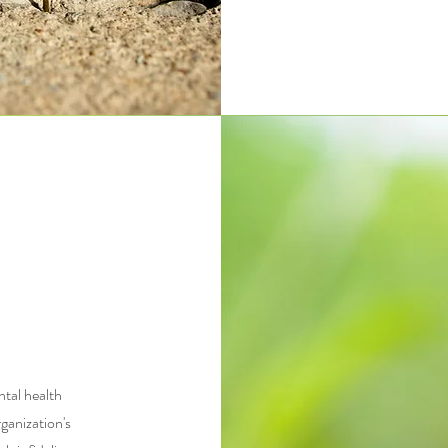
tal health
ganization's