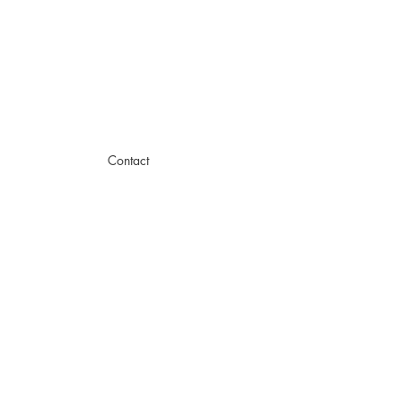
Contact