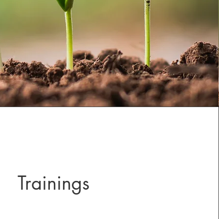
Trainings