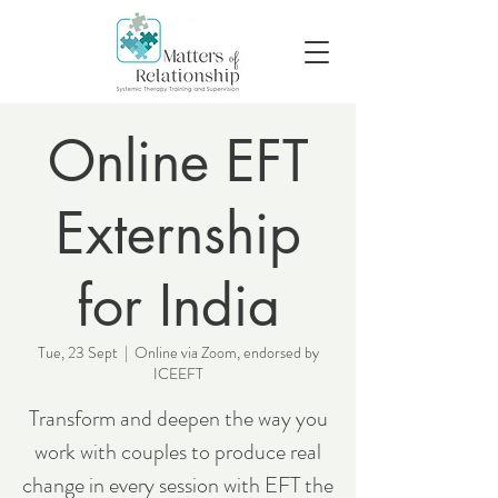
Online EFT
Externship
for India
Tue, 23 Sept
  |  
Online via Zoom, endorsed by
ICEEFT
Transform and deepen the way you
work with couples to produce real
change in every session with EFT the