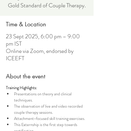
Gold Standard of Couple Therapy.
Time & Location
23 Sept 2025, 6:00 pm – 9:00
pm IST
Online via Zoom, endorsed by
ICEEFT
About the event
Training Highlights:
Presentations on theory and clinical 
techniques.
The observation of live and video recorded 
couple therapy sessions.
Attachment-focused skill training exercises.
This Externship is the first step towards 
certification. 