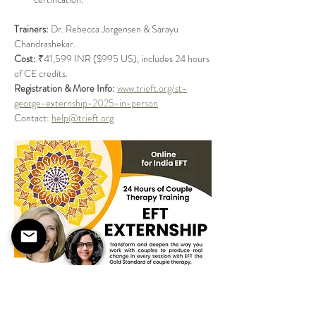
Trainers:
 Dr. Rebecca Jorgensen & Sarayu 
Chandrashekar.
Cost:
 ₹41,599 INR ($995 US), includes 24 hours 
of CE credits.
Registration & More Info:
www.trieft.org/st-
george-externship-2025-in-person
Contact: 
help@trieft.org